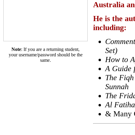
Australia an
He is the au
including:
Commenta
Set)
Note
: If you are a returning student,
your username/password should be the
How to A
same.
A Guide 
The Fiqh 
Sunnah
The Frid
Al Fatiha
& Many O