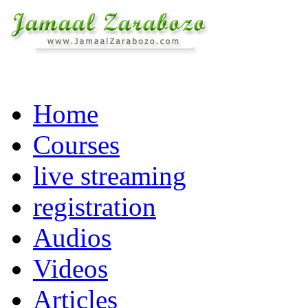
Home
Courses
live streaming
registration
Audios
Videos
Articles