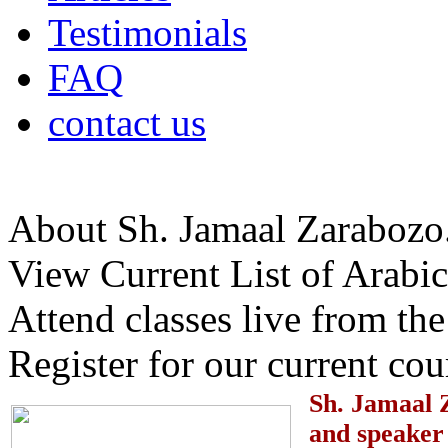
Testimonials
FAQ
contact us
About Sh. Jamaal Zarabozo
View Current List of Arabic
Attend classes live from t
Register for our current cou
S
h. Jamaal 
and speaker