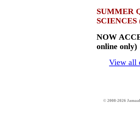
SUMMER Q
SCIENCES (J
NOW ACCEP
online only)
View all 
© 2008-2026 JamaalZ